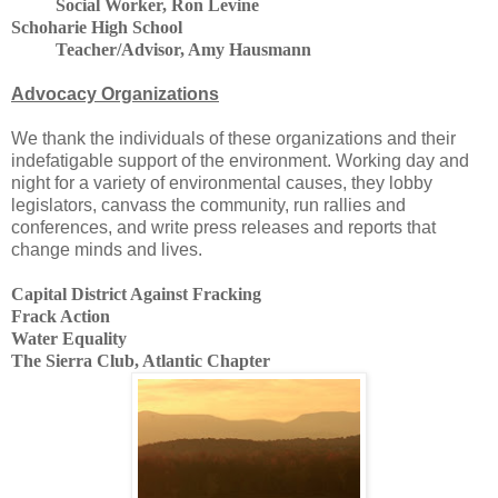
Social Worker, Ron Levine
Schoharie
High School
Teacher/Advisor, Amy Hausmann
Advocacy Organizations
We thank the individuals of these organizations and their
indefatigable support of the environment. Working day and
night for a variety of environmental causes, they lobby
legislators, canvass the community, run rallies and
conferences, and write press releases and reports that
change minds and lives.
Capital District Against Fracking
Frack Action
Water Equality
The Sierra Club, Atlantic Chapter