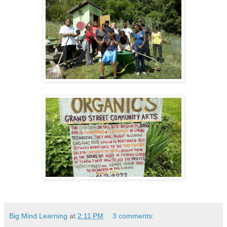
Big Mind Learning
at
2:11 PM
3 comments: