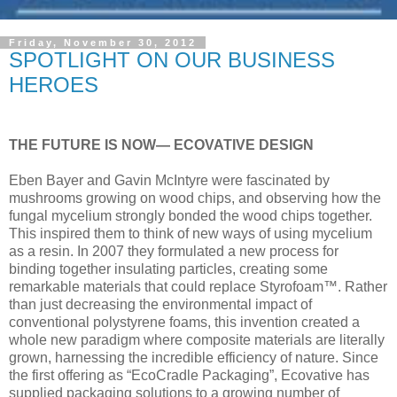
Friday, November 30, 2012
SPOTLIGHT ON OUR BUSINESS
HEROES
THE FUTURE IS NOW— ECOVATIVE DESIGN
Eben Bayer and Gavin McIntyre were fascinated by
mushrooms growing on wood chips, and observing how the
fungal mycelium strongly bonded the wood chips together.
This inspired them to think of new ways of using mycelium
as a resin. In 2007 they formulated a new process for
binding together insulating particles, creating some
remarkable materials that could replace Styrofoam™. Rather
than just decreasing the environmental impact of
conventional polystyrene foams, this invention created a
whole new paradigm where composite materials are literally
grown, harnessing the incredible efficiency of nature. Since
the first offering as “EcoCradle Packaging”, Ecovative has
supplied packaging solutions to a growing number of