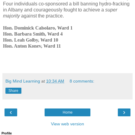
Four individuals co-sponsored a bill banning hydro-fracking
in Albany and courageously fought to achieve a
super
majority
against
the practice.
Hon. Dominick Calsolaro, Ward 1
Hon. Barbara Smith, Ward 4
Hon. Leah Golby, Ward 10
Hon. Anton Konev, Ward 11
Big Mind Learning
at
10:34 AM
8 comments:
Share
‹
›
Home
View web version
Profile