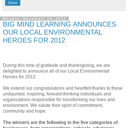
Share
Monday, November 19, 2012
BIG MIND LEARNING ANNOUNCES
OUR LOCAL ENVIRONMENTAL
HEROES FOR 2012
During this time of gratitude and thanksgiving, we are
delighted to announce all of our Local Environmental
Heroes for 2012.
We extend our congratulations and heartfelt thanks to these
undaunted, inspiring, forward-thinking individuals and
organizations responsible for transforming our lives and
environment. We salute their spirit of commitment,
community and hope.
The winners are the following in the five categories of