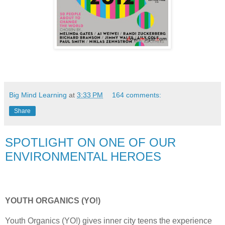
Big Mind Learning
at
3:33 PM
164 comments:
Share
SPOTLIGHT ON ONE OF OUR
ENVIRONMENTAL HEROES
YOUTH ORGANICS (YO!)
Youth Organics (YO!) gives inner city teens the experience